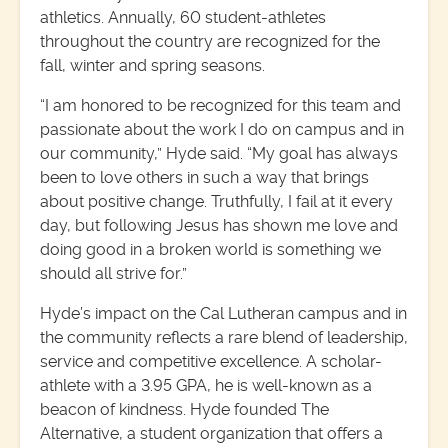
athletics. Annually, 60 student-athletes
throughout the country are recognized for the
fall, winter and spring seasons.
“I am honored to be recognized for this team and
passionate about the work I do on campus and in
our community,” Hyde said. “My goal has always
been to love others in such a way that brings
about positive change. Truthfully, I fail at it every
day, but following Jesus has shown me love and
doing good in a broken world is something we
should all strive for.”
Hyde’s impact on the Cal Lutheran campus and in
the community reflects a rare blend of leadership,
service and competitive excellence. A scholar-
athlete with a 3.95 GPA, he is well-known as a
beacon of kindness. Hyde founded The
Alternative, a student organization that offers a