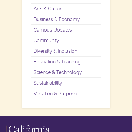
Arts & Culture
Business & Economy
Campus Updates
Community
Diversity & Inclusion
Education & Teaching
Science & Technology
Sustainability
Vocation & Purpose