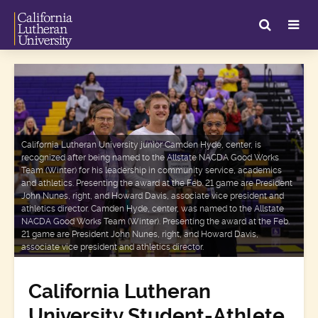
California Lutheran University junior Camden Hyde, center, is
recognized after being named to the Allstate NACDA Good Works
Team (Winter) for his leadership in community service, academics
and athletics. Presenting the award at the Feb. 21 game are President
John Nunes, right, and Howard Davis, associate vice president and
athletics director. Camden Hyde, center, was named to the Allstate
NACDA Good Works Team (Winter). Presenting the award at the Feb.
21 game are President John Nunes, right, and Howard Davis,
associate vice president and athletics director.
California Lutheran
University Student-Athlete