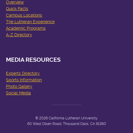
Overview
Quick Facts
Campus Locations
The Lutheran Experience
Academic Programs
A-Z Directory
MEDIA RESOURCES
Experts Directory
Sports Information
Photo Gallery
Social Media
© 2026 California Lutheran University
60 West Olsen Road, Thousand Oaks, CA 91360