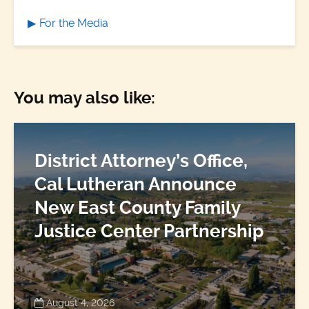
For the Media
You may also like:
District Attorney’s Office,
Cal Lutheran Announce
New East County Family
Justice Center Partnership
August 4, 2026