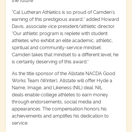
the future.”
“Cal Lutheran Athletics is so proud of Camden’s
earning of this prestigious award,” added Howard
Davis, associate vice president/athletic director.
“Our athletic program is replete with student
athletes who exhibit an elite academic, athletic,
spiritual and community-service mindset.
Camden takes that mindset to a different level; he
is certainly deserving of this award.”
As the title sponsor of the Allstate NACDA Good
Works Team (Winter), Allstate will offer Hyde a
Name, Image, and Likeness (NIL) deal. NIL
deals enable college athletes to earn money
through endorsements, social media and
appearances. The compensation honors his
achievements and amplifies his dedication to
service.