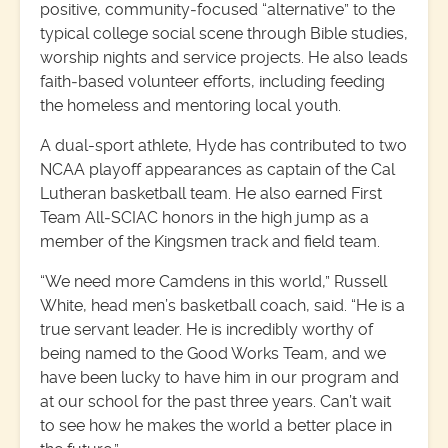
positive, community‑focused “alternative” to the
typical college social scene through Bible studies,
worship nights and service projects. He also leads
faith‑based volunteer efforts, including feeding
the homeless and mentoring local youth.
A dual-sport athlete, Hyde has contributed to two
NCAA playoff appearances as captain of the Cal
Lutheran basketball team. He also earned First
Team All‑SCIAC honors in the high jump as a
member of the Kingsmen track and field team.
“We need more Camdens in this world,” Russell
White, head men’s basketball coach, said. “He is a
true servant leader. He is incredibly worthy of
being named to the Good Works Team, and we
have been lucky to have him in our program and
at our school for the past three years. Can’t wait
to see how he makes the world a better place in