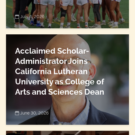
July 6, 2026
Acclaimed Scholar-
Administrator Joins
California Lutheran
University as College of
Arts and Sciences Dean
June 30, 2026