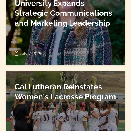
University Expands
Strategic Communications
and Marketing Leadership
July 7, 2026
Cal Lutheran Reinstates
Women’s Lacrosse Program