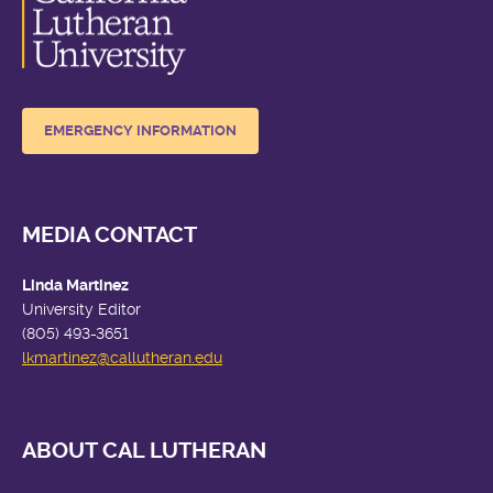
EMERGENCY INFORMATION
MEDIA CONTACT
Linda Martinez
University Editor
(805) 493-3651
lkmartinez
@callutheran.edu
ABOUT CAL LUTHERAN