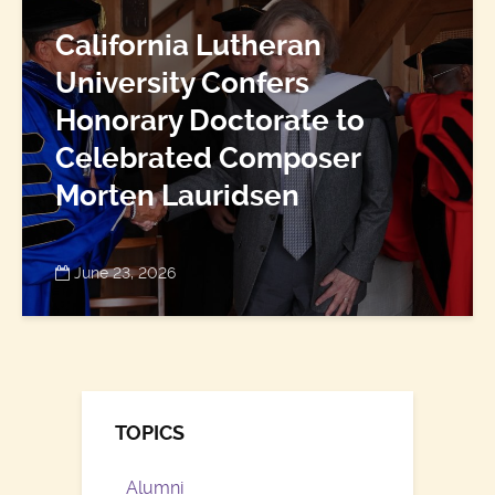
California Lutheran
University Confers
Honorary Doctorate to
Celebrated Composer
Morten Lauridsen
June 23, 2026
TOPICS
Alumni