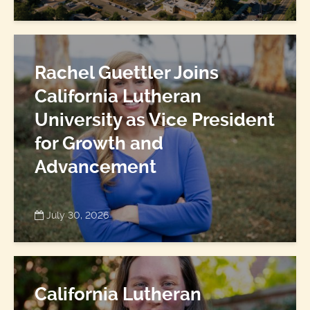
Rachel Guettler Joins
California Lutheran
University as Vice President
for Growth and
Advancement
July 30, 2026
California Lutheran