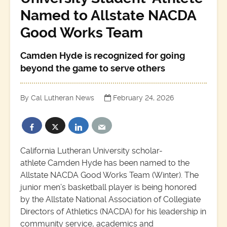
Named to Allstate NACDA
Good Works Team
Camden Hyde is recognized for going
beyond the game to serve others
By Cal Lutheran News
February 24, 2026
California Lutheran University scholar-
athlete Camden Hyde has been named to the
Allstate NACDA Good Works Team (Winter). The
junior men’s basketball player is being honored
by the Allstate National Association of Collegiate
Directors of Athletics (NACDA) for his leadership in
community service, academics and