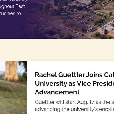
oughout East
unities to
Rachel Guettler Joins Ca
University as Vice Presi
Advancement
Guettler will start Aug. 17 as the
advancing the university’s enroll