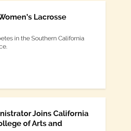
 Women’s Lacrosse
tes in the Southern California
ce.
strator Joins California
ollege of Arts and