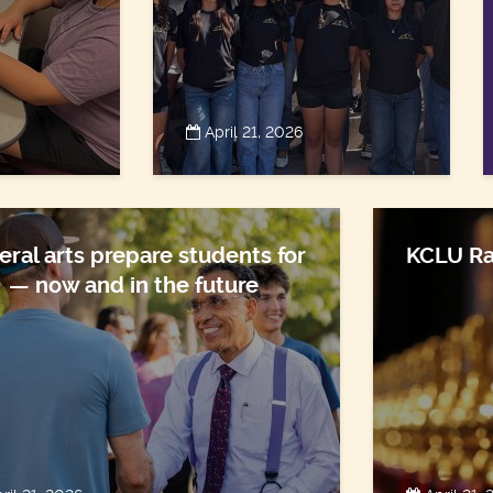
April 21, 2026
eral arts prepare students for
KCLU Ra
e — now and in the future