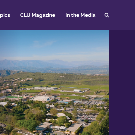
pics
CLU Magazine
In the Media