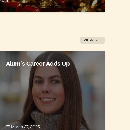
 2026
VIEW ALL
Alum’s Career Adds Up
March 27, 2025