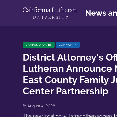
News an
CAMPUS UPDATES
COMMUNITY
District Attorney’s Of
Lutheran Announce
East County Family J
Center Partnership
August 4, 2026
The new location will strengthen access t