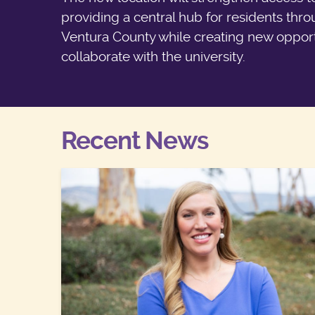
providing a central hub for residents thr
Ventura County while creating new opport
collaborate with the university.
Recent News