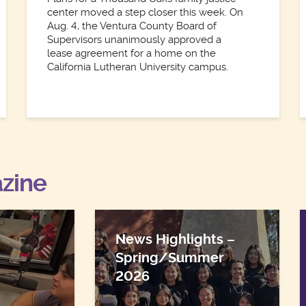
center moved a step closer this week. On
Aug. 4, the Ventura County Board of
Supervisors unanimously approved a
lease agreement for a home on the
California Lutheran University campus.
zine
News Highlights –
Spring/Summer
2026