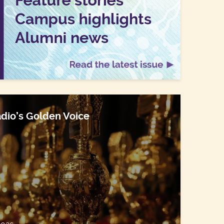
dio’s Golden Voice