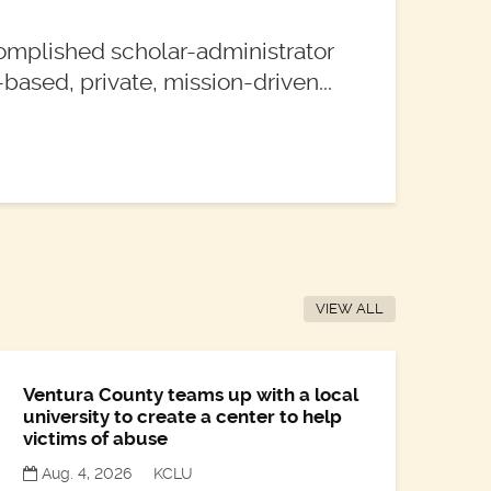
omplished scholar-administrator
based, private, mission-driven...
VIEW ALL
Ventura County teams up with a local
university to create a center to help
victims of abuse
Aug. 4, 2026
KCLU