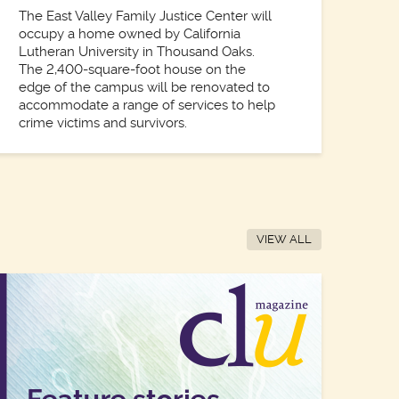
The East Valley Family Justice Center will
occupy a home owned by California
Lutheran University in Thousand Oaks.
The 2,400-square-foot house on the
edge of the campus will be renovated to
accommodate a range of services to help
crime victims and survivors.
VIEW ALL