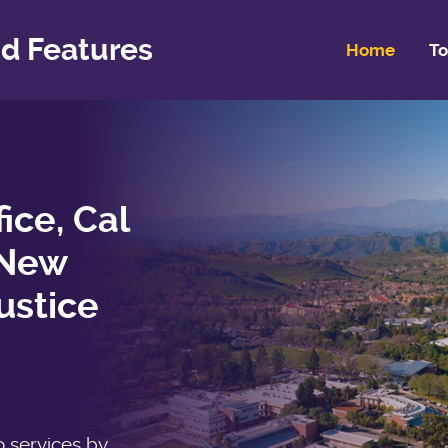
d Features
Home
To
fice, Cal
 New
ustice
o services by