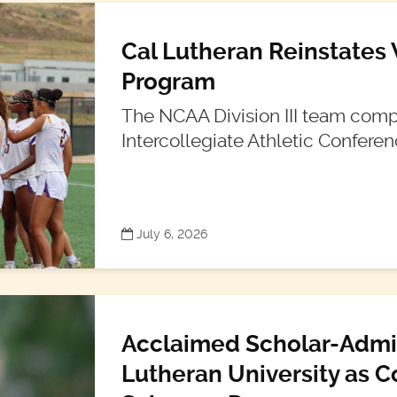
Cal Lutheran Reinstates
Program
The NCAA Division III team compe
Intercollegiate Athletic Conferen
July 6, 2026
Acclaimed Scholar-Admini
Lutheran University as C