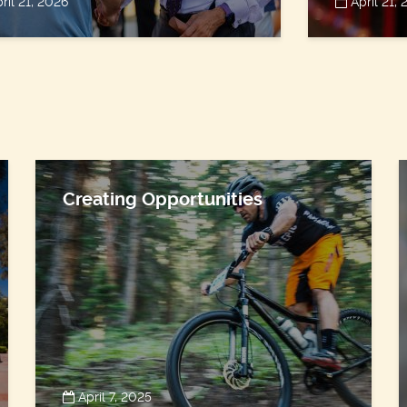
ril 21, 2026
April 21,
Creating Opportunities
April 7, 2025