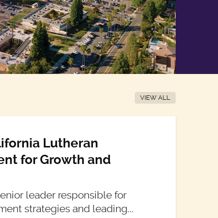
VIEW ALL
lifornia Lutheran
dent for Growth and
 senior leader responsible for
ment strategies and leading...