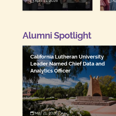
April 21, 2026
Ap
Alumni Spotlight
California Lutheran University
Leader Named Chief Data and
Analytics Officer
May 21, 2026