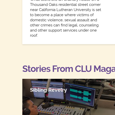
Thousand Oaks residential street corner
near California Lutheran University is set
to become a place where victims of
domestic violence, sexual assault and
other crimes can find legal, counseling
and other support services under one
roof.
Stories From CLU Maga
Sibling Revelry