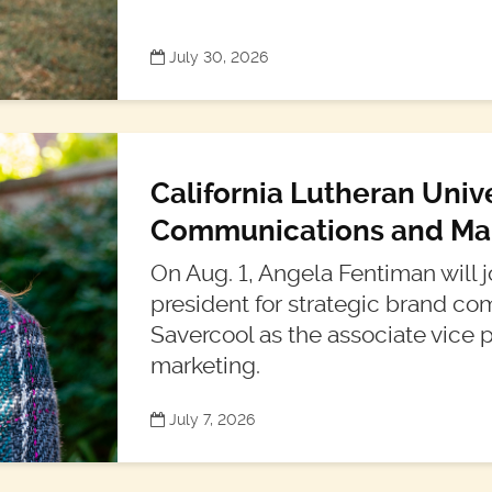
July 30, 2026
California Lutheran Univ
Communications and Mar
On Aug. 1, Angela Fentiman will jo
president for strategic brand 
Savercool as the associate vice p
marketing.
July 7, 2026