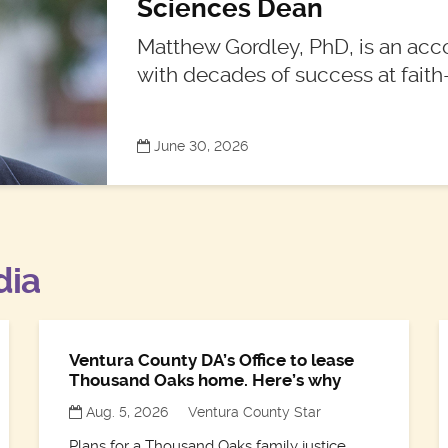
Sciences Dean
Matthew Gordley, PhD, is an acc
with decades of success at faith-
June 30, 2026
dia
Ventura County DA’s Office to lease
Thousand Oaks home. Here’s why
Aug. 5, 2026
Ventura County Star
Plans for a Thousand Oaks family justice