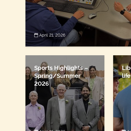
April 21, 2026
Sports Highlights –
Lib
Spring/Summer
lif
2026