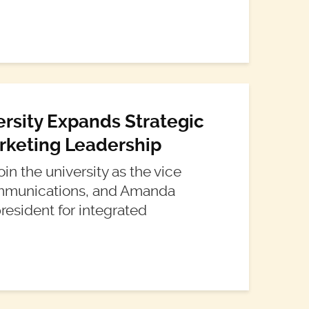
ersity Expands Strategic
keting Leadership
in the university as the vice
communications, and Amanda
resident for integrated