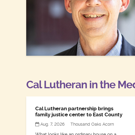
Cal Lutheran in the Me
Cal Lutheran partnership brings
family justice center to East County
Aug. 7, 2026
Thousand Oaks Acorn
What looks like an ordinary house on a