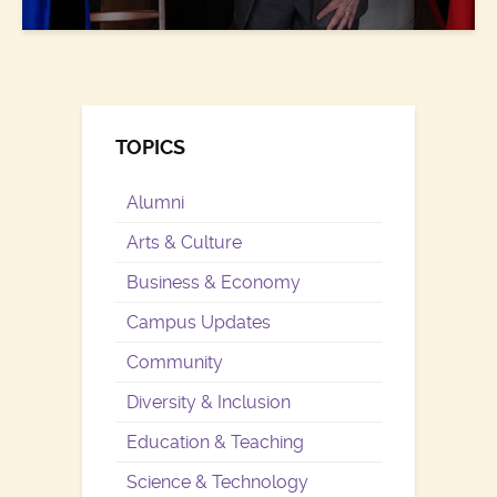
TOPICS
Alumni
Arts & Culture
Business & Economy
Campus Updates
Community
Diversity & Inclusion
Education & Teaching
Science & Technology