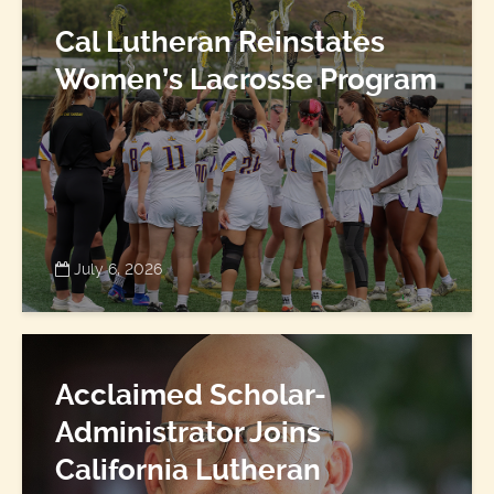
Cal Lutheran Reinstates
Women’s Lacrosse Program
July 6, 2026
Acclaimed Scholar-
Administrator Joins
California Lutheran