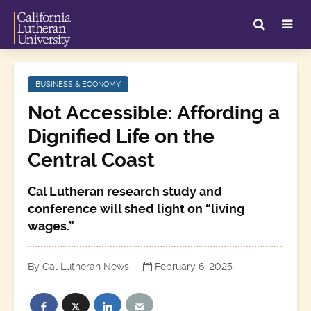
BUSINESS & ECONOMY
Not Accessible: Affording a
Dignified Life on the
Central Coast
Cal Lutheran research study and
conference will shed light on “living
wages.”
By Cal Lutheran News
February 6, 2025