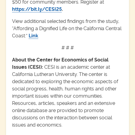
$50 for community members. Register at
https://bit.ly/CESI25
.
View additional selected findings from the study,
“Affording a Dignified Life on the California Central
Coast:”
Link
# # #
About the Center for Economics of Social
Issues (CESI):
CESI is an academic center at
California Lutheran University. The center is
dedicated to exploring the economic aspects of
social progress, health, human rights and other
important issues within our communities.
Resources, articles, speakers and an extensive
online database are provided to promote
discussions on the interaction between social
issues and economics.