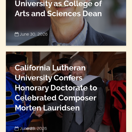
University as College of
Arts and Sciences Dean
June 30, 2026
California Lutheran
University Confers
Honorary Doctorate to
Celebrated Composer
Morten Lauridsen
June 23, 2026