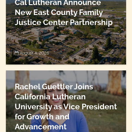
Cal Lutheran Announce
New East County Family
Justice Center Partnership
August 4, 2026
Rachel Guettler Joins
California Lutheran
University as Vice President
for Growth and
Advancement