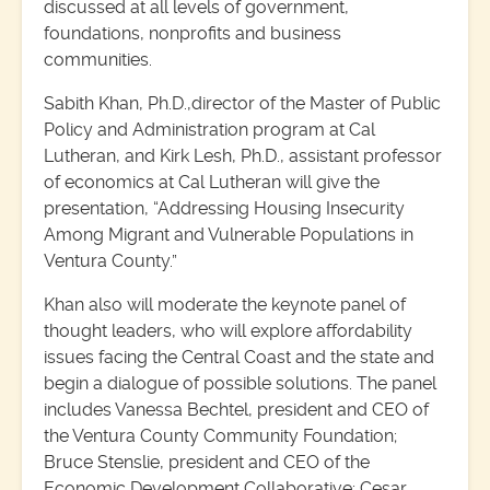
discussed at all levels of government,
foundations, nonprofits and business
communities.
Sabith Khan, Ph.D.,director of the Master of Public
Policy and Administration program at Cal
Lutheran, and Kirk Lesh, Ph.D., assistant professor
of economics at Cal Lutheran will give the
presentation, “Addressing Housing Insecurity
Among Migrant and Vulnerable Populations in
Ventura County.”
Khan also will moderate the keynote panel of
thought leaders, who will explore affordability
issues facing the Central Coast and the state and
begin a dialogue of possible solutions. The panel
includes Vanessa Bechtel, president and CEO of
the Ventura County Community Foundation;
Bruce Stenslie, president and CEO of the
Economic Development Collaborative; Cesar