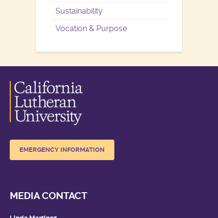
Sustainability
Vocation & Purpose
EMERGENCY INFORMATION
MEDIA CONTACT