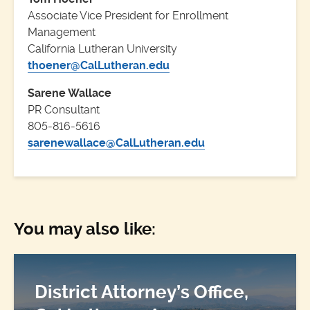
Associate Vice President for Enrollment
Management
California Lutheran University
thoener@CalLutheran.edu
Sarene Wallace
PR Consultant
805-816-5616
sarenewallace@CalLutheran.edu
You may also like:
District Attorney’s Office,