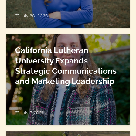
July 30, 2026
California Lutheran
University Expands
Strategic Communications
and Marketing Leadership
July 7, 2026