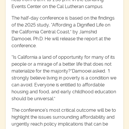
Events Center on the Cal Lutheran campus.
The half-day conference is based on the findings
of the 2025 study, “Affording a Dignified Life on
the California Central Coast,” by Jamshid
Damooei, Ph.D. He will release the report at the
conference.
“Is California a land of opportunity for many of its
people or a mirage of a better life that does not
materialize for the majority?”Damooei asked.
“
I
strongly believe living in poverty is a condition we
can avoid. Everyone is entitled to affordable
housing and food, and early childhood education
should be universal.”
The conference’s most critical outcome will be to
highlight the issues surrounding affordability and
urgently reach policy implications that can be