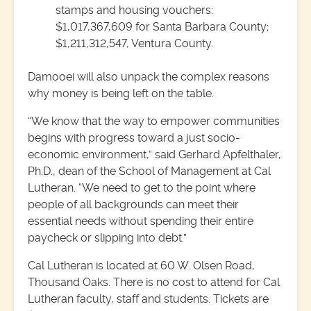
stamps and housing vouchers:
$1,017,367,609 for Santa Barbara County;
$1,211,312,547, Ventura County.
Damooei will also unpack the complex reasons
why money is being left on the table.
“We know that the way to empower communities
begins with progress toward a just socio-
economic environment,” said Gerhard Apfelthaler,
Ph.D., dean of the School of Management at Cal
Lutheran. “We need to get to the point where
people of all backgrounds can meet their
essential needs without spending their entire
paycheck or slipping into debt.”
Cal Lutheran is located at 60 W. Olsen Road,
Thousand Oaks. There is no cost to attend for Cal
Lutheran faculty, staff and students. Tickets are