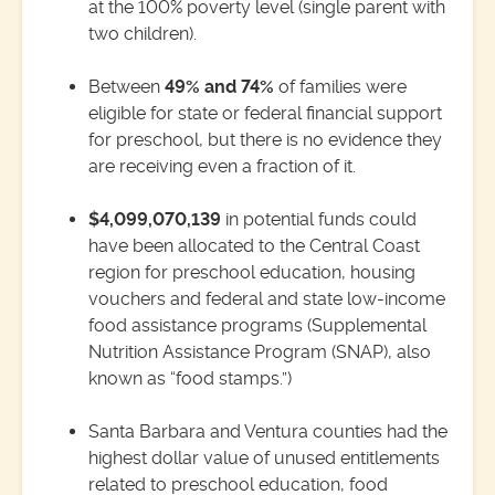
at the 100% poverty level (single parent with
two children).
Between
49% and 74%
of families were
eligible for state or federal financial support
for preschool, but there is no evidence they
are receiving even a fraction of it.
$4,099,070,139
in potential funds could
have been allocated to the Central Coast
region for preschool education, housing
vouchers and federal and state low-income
food assistance programs (Supplemental
Nutrition Assistance Program (SNAP), also
known as “food stamps.”)
Santa Barbara and Ventura counties had the
highest dollar value of unused entitlements
related to preschool education, food