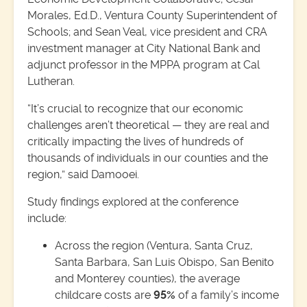
Morales, Ed.D., Ventura County Superintendent of
Schools; and Sean Veal, vice president and CRA
investment manager at City National Bank and
adjunct professor in the MPPA program at Cal
Lutheran.
“It’s crucial to recognize that our economic
challenges aren’t theoretical — they are real and
critically impacting the lives of hundreds of
thousands of individuals in our counties and the
region,” said Damooei.
Study findings explored at the conference
include:
Across the region (Ventura, Santa Cruz,
Santa Barbara, San Luis Obispo, San Benito
and Monterey counties), the average
childcare costs are
95%
of a family’s income