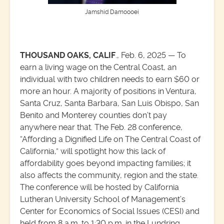
Jamshid Damoooei
THOUSAND OAKS, CALIF
., Feb. 6, 2025 — To
earn a living wage on the Central Coast, an
individual with two children needs to earn $60 or
more an hour. A majority of positions in Ventura,
Santa Cruz, Santa Barbara, San Luis Obispo, San
Benito and Monterey counties don’t pay
anywhere near that. The Feb. 28 conference,
“Affording a Dignified Life on The Central Coast of
California,” will spotlight how this lack of
affordability goes beyond impacting families; it
also affects the community, region and the state.
The conference will be hosted by California
Lutheran University School of Management’s
Center for Economics of Social Issues (CESI) and
held from 8 a.m. to 1:30 p.m. in the Lundring