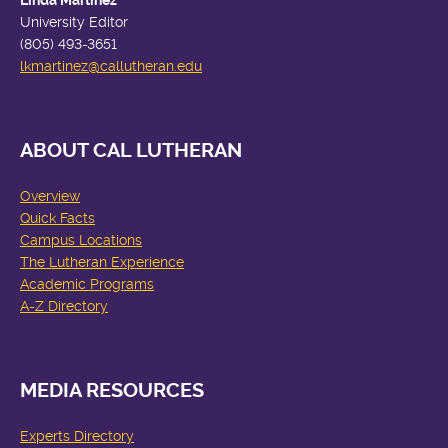
Linda Martinez
University Editor
(805) 493-3651
lkmartinez
@callutheran.edu
ABOUT CAL LUTHERAN
Overview
Quick Facts
Campus Locations
The Lutheran Experience
Academic Programs
A-Z Directory
MEDIA RESOURCES
Experts Directory