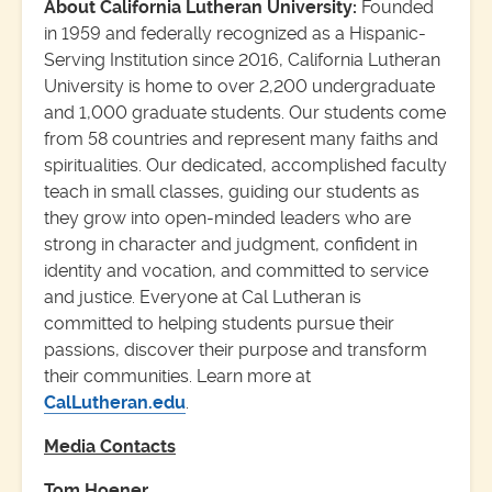
About California Lutheran University:
Founded
in 1959 and federally recognized as a Hispanic-
Serving Institution since 2016, California Lutheran
University is home to over 2,200 undergraduate
and 1,000 graduate students. Our students come
from 58 countries and represent many faiths and
spiritualities. Our dedicated, accomplished faculty
teach in small classes, guiding our students as
they grow into open-minded leaders who are
strong in character and judgment, confident in
identity and vocation, and committed to service
and justice. Everyone at Cal Lutheran is
committed to helping students pursue their
passions, discover their purpose and transform
their communities. Learn more at
CalLutheran.edu
.
Media Contacts
Tom Hoener