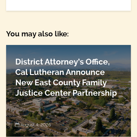
You may also like:
District Attorney’s Office,
Cal Lutheran Announce
New East County Family
Justice Center Partnership
August 4, 2026