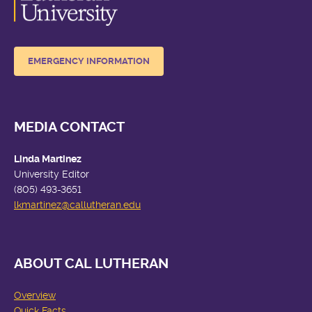
EMERGENCY INFORMATION
MEDIA CONTACT
Linda Martinez
University Editor
(805) 493-3651
lkmartinez
@callutheran.edu
ABOUT CAL LUTHERAN
Overview
Quick Facts