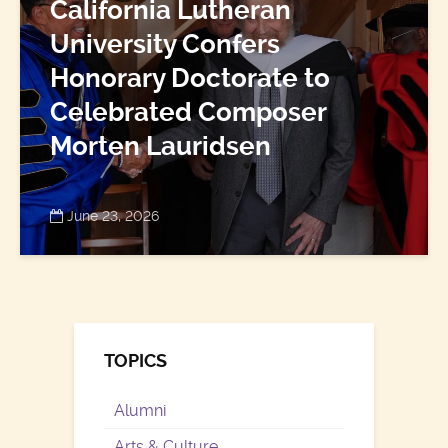
California Lutheran
University Confers
Honorary Doctorate to
Celebrated Composer
Morten Lauridsen
June 23, 2026
TOPICS
Alumni
Arts & Culture