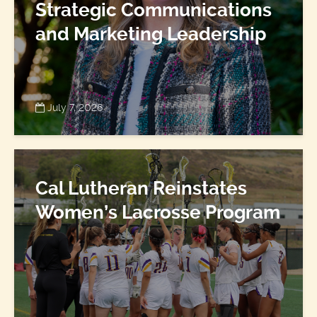
Strategic Communications
and Marketing Leadership
July 7, 2026
Cal Lutheran Reinstates
Women’s Lacrosse Program