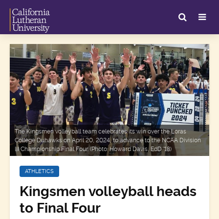
The Kingsmen volleyball team celebrates its win over the Loras
College Duhawks on April 20, 2024, to advance to the NCAA Division
III Championship Final Four. (Photo: Howard Davis, EdD '18)
ATHLETICS
Kingsmen volleyball heads
to Final Four