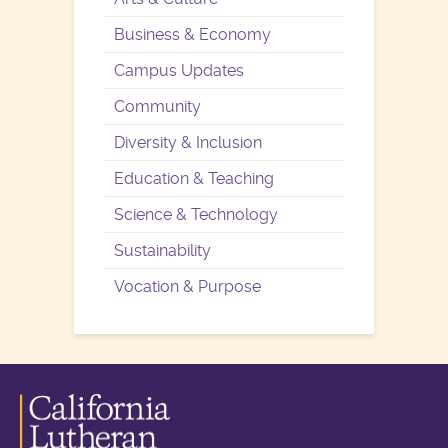
Business & Economy
Campus Updates
Community
Diversity & Inclusion
Education & Teaching
Science & Technology
Sustainability
Vocation & Purpose