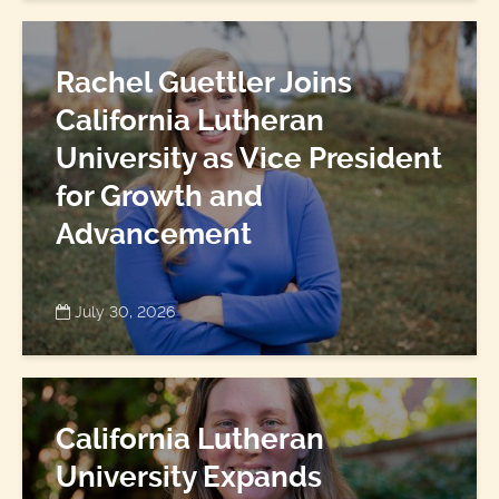
Rachel Guettler Joins
California Lutheran
University as Vice President
for Growth and
Advancement
July 30, 2026
California Lutheran
University Expands