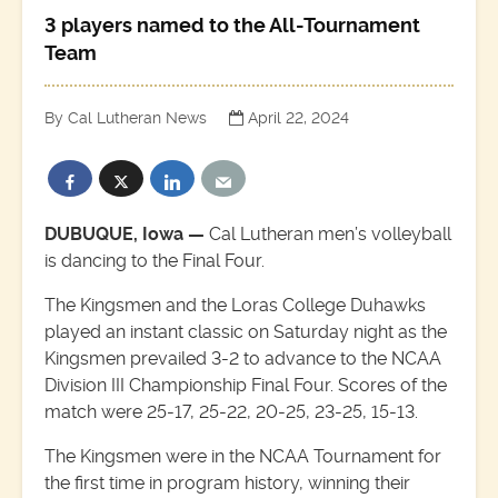
3 players named to the All-Tournament
Team
By Cal Lutheran News
April 22, 2024
DUBUQUE, Iowa —
Cal Lutheran men’s volleyball
is dancing to the Final Four.
The Kingsmen and the Loras College Duhawks
played an instant classic on Saturday night as the
Kingsmen prevailed 3-2 to advance to the NCAA
Division III Championship Final Four. Scores of the
match were 25-17, 25-22, 20-25, 23-25, 15-13.
The Kingsmen were in the NCAA Tournament for
the first time in program history, winning their