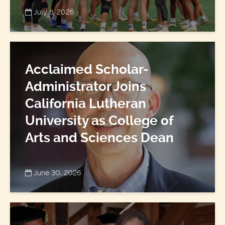
July 6, 2026
Acclaimed Scholar-
Administrator Joins
California Lutheran
University as College of
Arts and Sciences Dean
June 30, 2026