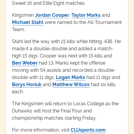
Sweet 16 and Elite Eight matches.
Kingsmen
Jordan Cooper
,
Taylor Marks
and
Michael Stahl
were named to the All-Tournament
Team.
Stahl led the way with 21 kills while hitting .436. He
made it a double-double and added a match-
high 15 digs. Cooper was next with 15 kills and
Ben Weber
had 13. Marks kept the offense
moving with 54 assists and recorded a double-
double with 11 digs.
Logan Marks
had 11 digs and
Borys Horiuk
and
Matthew Wilcox
had six kills
each.
The Kingsmen will return to Loras College as the
Duhawks will host the Final Four and
championship matches starting Friday.
For more information, visit
CLUsports.com
.