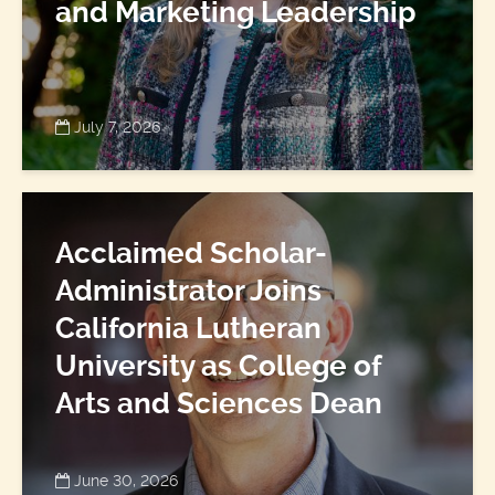
and Marketing Leadership
July 7, 2026
Acclaimed Scholar-
Administrator Joins
California Lutheran
University as College of
Arts and Sciences Dean
June 30, 2026