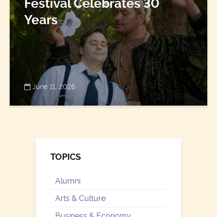
Festival Celebrates 30
Years
June 11, 2026
TOPICS
Alumni
Arts & Culture
Business & Economy