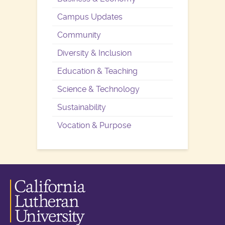
Campus Updates
Community
Diversity & Inclusion
Education & Teaching
Science & Technology
Sustainability
Vocation & Purpose