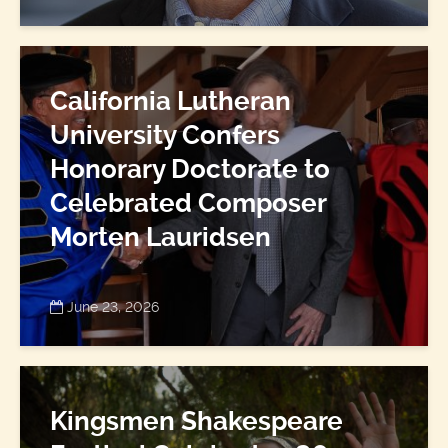
California Lutheran
University Confers
Honorary Doctorate to
Celebrated Composer
Morten Lauridsen
June 23, 2026
Kingsmen Shakespeare