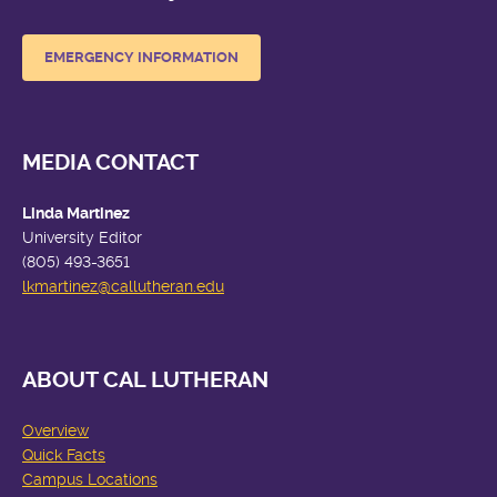
EMERGENCY INFORMATION
MEDIA CONTACT
Linda Martinez
University Editor
(805) 493-3651
lkmartinez
@callutheran.edu
ABOUT CAL LUTHERAN
Overview
Quick Facts
Campus Locations