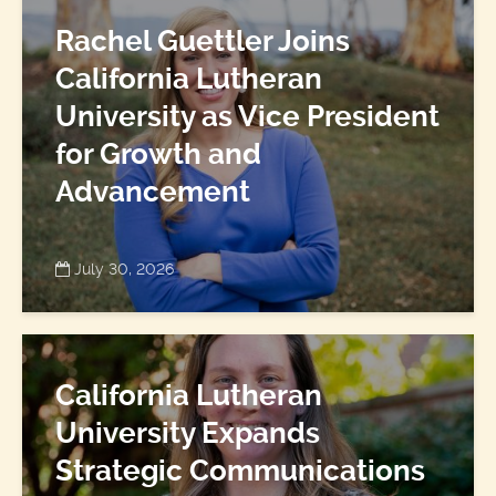
Rachel Guettler Joins
California Lutheran
University as Vice President
for Growth and
Advancement
July 30, 2026
California Lutheran
University Expands
Strategic Communications