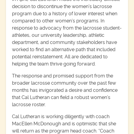
decision to discontinue the women’s lacrosse
program due to a history of lower interest when
compared to other women’s programs. In
response to advocacy from the lacrosse student-
athletes, our university leadership, athletic
department, and community stakeholders have
worked to find an alternative path that included
potential reinstatement. All are dedicated to
helping the team thrive going forward.
The response and promised support from the
broader lacrosse community over the past few
months has invigorated a desire and confidence
that Cal Lutheran can field a robust women’s
lacrosse roster.
Cal Lutheran is working diligently with coach
MacEllen McDonough and is optimistic that she
will return as the program head coach. “Coach