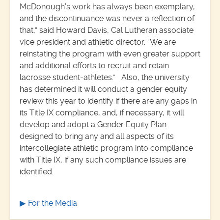
McDonough’s work has always been exemplary,
and the discontinuance was never a reflection of
that,” said Howard Davis, Cal Lutheran associate
vice president and athletic director. “We are
reinstating the program with even greater support
and additional efforts to recruit and retain
lacrosse student-athletes.” Also, the university
has determined it will conduct a gender equity
review this year to identify if there are any gaps in
its Title IX compliance, and, if necessary, it will
develop and adopt a Gender Equity Plan
designed to bring any and all aspects of its
intercollegiate athletic program into compliance
with Title IX, if any such compliance issues are
identified.
For the Media