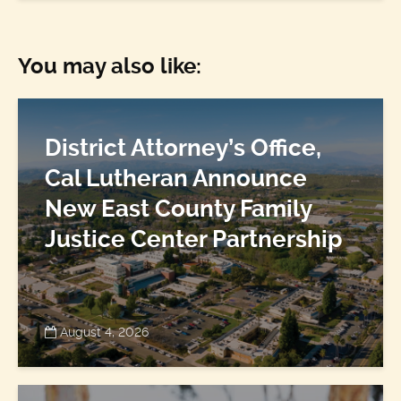
You may also like:
District Attorney’s Office,
Cal Lutheran Announce
New East County Family
Justice Center Partnership
August 4, 2026