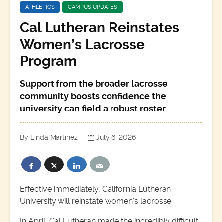
ATHLETICS
CAMPUS UPDATES
Cal Lutheran Reinstates
Women’s Lacrosse
Program
Support from the broader lacrosse
community boosts confidence the
university can field a robust roster.
By Linda Martinez
July 6, 2026
Effective immediately, California Lutheran
University will reinstate women’s lacrosse.
In April, Cal Lutheran made the incredibly difficult