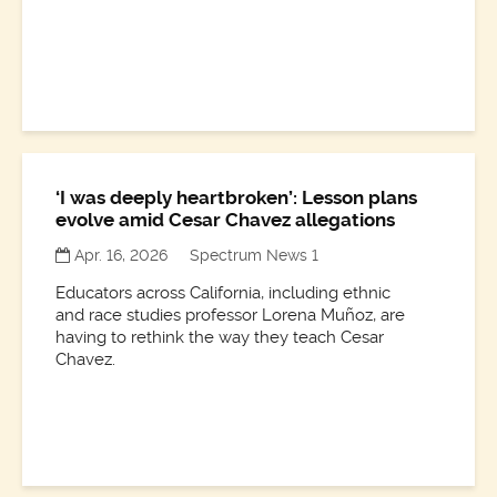
‘I was deeply heartbroken’: Lesson plans
evolve amid Cesar Chavez allegations
Apr. 16, 2026
Spectrum News 1
Educators across California, including ethnic
and race studies professor Lorena Muñoz, are
having to rethink the way they teach Cesar
Chavez.