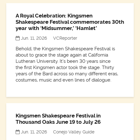
A Royal Celebration: Kingsmen
Shakespeare Festival commemorates 30th
year with ‘Midsummer,’ ‘Hamlet’
Jun. 11, 2026
VCReporter
Behold, the Kingsmen Shakespeare Festival is
about to grace the stage again at California
Lutheran University. It’s been 30 years since
the first Kingsmen actor took the stage. Thirty
years of the Bard across so many different eras,
costumes, music and even lines of dialogue.
Kingsmen Shakespeare Festival in
Thousand Oaks June 19 to July 26
Jun. 11, 2026
Conejo Valley Guide