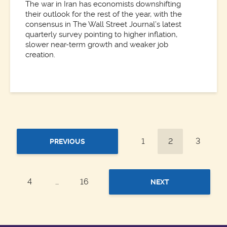
The war in Iran has economists downshifting
their outlook for the rest of the year, with the
consensus in The Wall Street Journal’s latest
quarterly survey pointing to higher inflation,
slower near-term growth and weaker job
creation.
1
2
3
PREVIOUS
4
…
16
NEXT