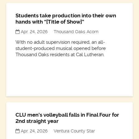
Students take production into their own
hands with “[Title of Show]”
Apr. 24, 2026
Thousand Oaks Acorn
With no adult supervision required, an all-
student-produced musical opened before
Thousand Oaks residents at Cal Lutheran.
CLU men’s volleyball falls in Final Four for
2nd straight year
Apr. 24, 2026
Ventura County Star