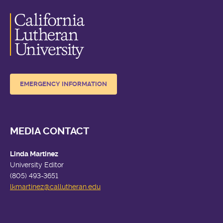
EMERGENCY INFORMATION
MEDIA CONTACT
Linda Martinez
University Editor
(805) 493-3651
lkmartinez
@callutheran.edu