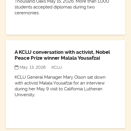
Thousand Oaks May 15, 2026. More than 1,000
students accepted diplomas during two
ceremonies.
A KCLU conversation with activist, Nobel
Peace Prize winner Malala Yousafzai
May. 13, 2026
KCLU
KCLU General Manager Mary Olson sat down
with activist Malala Yousafzai for an interview
during her May 9 visit to California Lutheran
University.