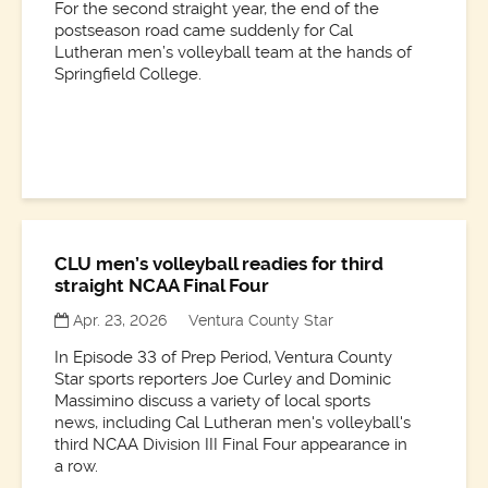
For the second straight year, the end of the
postseason road came suddenly for Cal
Lutheran men’s volleyball team at the hands of
Springfield College.
CLU men’s volleyball readies for third
straight NCAA Final Four
Apr. 23, 2026
Ventura County Star
In Episode 33 of Prep Period, Ventura County
Star sports reporters Joe Curley and Dominic
Massimino discuss a variety of local sports
news, including Cal Lutheran men's volleyball's
third NCAA Division III Final Four appearance in
a row.