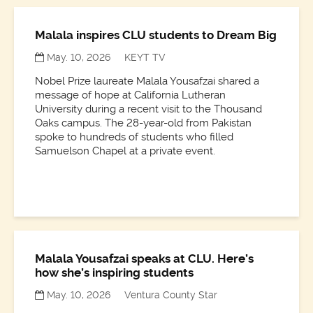
Malala inspires CLU students to Dream Big
May. 10, 2026
KEYT TV
Nobel Prize laureate Malala Yousafzai shared a
message of hope at California Lutheran
University during a recent visit to the Thousand
Oaks campus. The 28-year-old from Pakistan
spoke to hundreds of students who filled
Samuelson Chapel at a private event.
Malala Yousafzai speaks at CLU. Here’s
how she’s inspiring students
May. 10, 2026
Ventura County Star