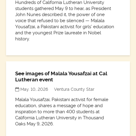
Hundreds of California Lutheran University
students gathered May 9 to hear, as President
John Nunes described it, the power of one
voice that refused to be silenced — Malala
Yousafzai, a Pakistani activist for girls’ education
and the youngest Prize laureate in Nobel
history.
See images of Malala Yousafzai at Cal
Lutheran event
May. 10, 2026
Ventura County Star
Malala Yousafzai, Pakistani activist for female
education, shares a message of hope and
inspiration to more than 400 students at
California Lutheran University in Thousand
Oaks May 9, 2026.