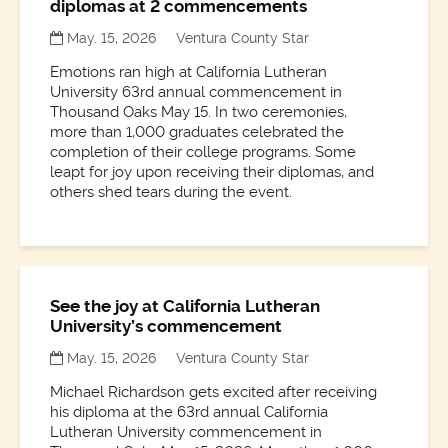
diplomas at 2 commencements
May. 15, 2026
Ventura County Star
Emotions ran high at California Lutheran
University 63rd annual commencement in
Thousand Oaks May 15. In two ceremonies,
more than 1,000 graduates celebrated the
completion of their college programs. Some
leapt for joy upon receiving their diplomas, and
others shed tears during the event.
See the joy at California Lutheran
University’s commencement
May. 15, 2026
Ventura County Star
Michael Richardson gets excited after receiving
his diploma at the 63rd annual California
Lutheran University commencement in