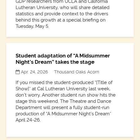
GDP researchers from UCLA and California
Lutheran University, who will share detailed
statistics and provide context to the drivers
behind this growth at a special briefing on
Tuesday, May 5.
Student adaptation of “A Midsummer
Night’s Dream” takes the stage
Apr. 24, 2026
Thousand Oaks Acorn
If you missed the student-produced “[Title of
Show]” at Cal Lutheran University last week,
don’t worry. Another student run show hits the
stage this weekend. The Theatre and Dance
Department will present a fully student-run
production of “A Midsummer Night’s Dream”
April 24-26.