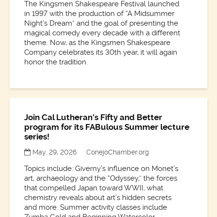
The Kingsmen Shakespeare Festival launched
in 1997 with the production of “A Midsummer
Night’s Dream” and the goal of presenting the
magical comedy every decade with a different
theme. Now, as the Kingsmen Shakespeare
Company celebrates its 30th year, it will again
honor the tradition.
Join Cal Lutheran’s Fifty and Better
program for its FABulous Summer lecture
series!
May. 29, 2026
ConejoChamber.org
Topics include: Giverny’s influence on Monet’s
art, archaeology and the “Odyssey,” the forces
that compelled Japan toward WWII, what
chemistry reveals about art’s hidden secrets
and more. Summer activity classes include
Zumba Gold and Beginning Watercolor.