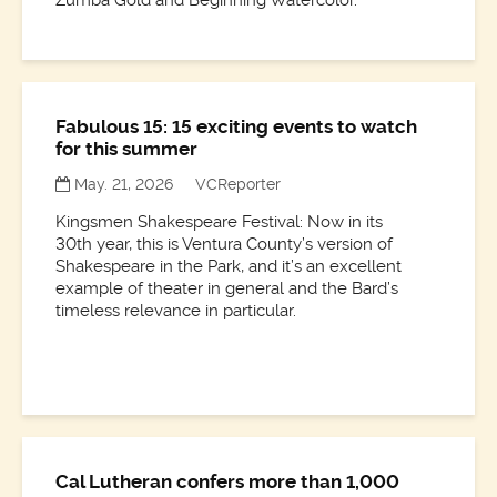
Fabulous 15: 15 exciting events to watch
for this summer
May. 21, 2026
VCReporter
Kingsmen Shakespeare Festival: Now in its
30th year, this is Ventura County’s version of
Shakespeare in the Park, and it’s an excellent
example of theater in general and the Bard’s
timeless relevance in particular.
Cal Lutheran confers more than 1,000