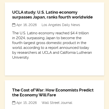
UCLA study: U.S. Latino economy
surpasses Japan, ranks fourth worldwide
Apr. 16, 2026
Los Angeles Daily News
The U.S. Latino economy reached $4.4 trillion
in 2024, surpassing Japan to become the
fourth-largest gross domestic product in the
world, according to a report announced today
by researchers at UCLA and California Lutheran
University.
The Cost of War: How Economists Predict
the Economy Will Fare
Apr. 15, 2026
Wall Street Journal