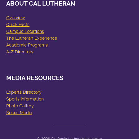
ABOUT CAL LUTHERAN
Overview
Quick Facts
Campus Locations
The Lutheran Experience
Academic Programs
A-Z Directory
MEDIA RESOURCES
Experts Directory
Sports Information
Photo Gallery
Social Media
© 2026 California Lutheran University