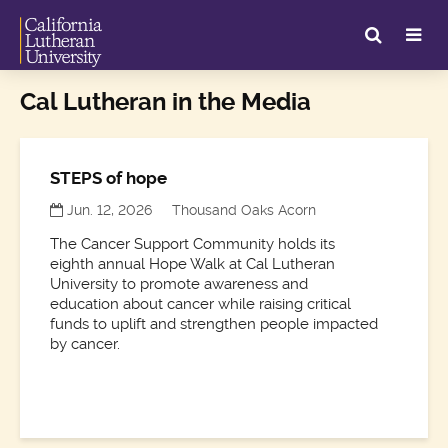
Cal Lutheran in the Media
STEPS of hope
Jun. 12, 2026
Thousand Oaks Acorn
The Cancer Support Community holds its
eighth annual Hope Walk at Cal Lutheran
University to promote awareness and
education about cancer while raising critical
funds to uplift and strengthen people impacted
by cancer.