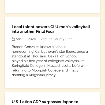
Local talent powers CLU men’s volleyball
into another Final Four
Apr. 22, 2026
Ventura County Star
Braden Gonzales knows all about
homecoming. Cal Lutheran’s star libero, once a
standout at Thousand Oaks High School,
played his first year of collegiate volleyball at
Springfield College in Massachusetts before
returning to Moorpark College and finally
donning a Kingsman jersey.
U.S. Latino GDP surpasses Japan to