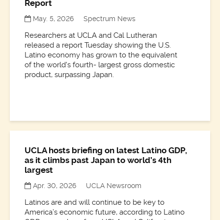
Report
May. 5, 2026
Spectrum News
Researchers at UCLA and Cal Lutheran
released a report Tuesday showing the U.S.
Latino economy has grown to the equivalent
of the world's fourth- largest gross domestic
product, surpassing Japan.
UCLA hosts briefing on latest Latino GDP,
as it climbs past Japan to world’s 4th
largest
Apr. 30, 2026
UCLA Newsroom
Latinos are and will continue to be key to
America’s economic future, according to Latino