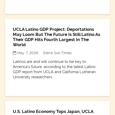
UCLA Latino GDP Project: Deportations
May Loom But The Future Is Still Latino As
Their GDP Hits Fourth Largest In The
World
May. 7, 2026
Sierra Sun Times
Latinos are and will continue to be key to
America’s future, according to the latest Latino
GDP report from UCLA and California Lutheran
University researchers.
U.S. Latino Economy Tops Japan, UCLA