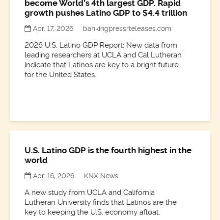
become World’s 4th largest GDP. Rapid
growth pushes Latino GDP to $4.4 trillion
Apr. 17, 2026
bankingpressrteleases.com
2026 U.S. Latino GDP Report: New data from
leading researchers at UCLA and Cal Lutheran
indicate that Latinos are key to a bright future
for the United States.
U.S. Latino GDP is the fourth highest in the
world
Apr. 16, 2026
KNX News
A new study from UCLA and California
Lutheran University finds that Latinos are the
key to keeping the U.S. economy afloat.