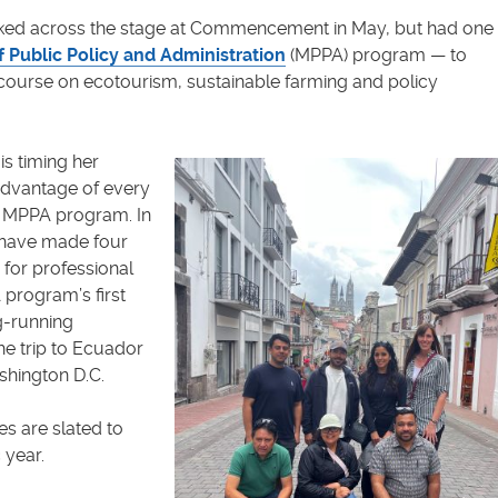
lked across the stage at Commencement in May, but had one
f Public Policy and Administration
(MPPA) program — to
 course on ecotourism, sustainable farming and policy
s timing her
advantage of every
he MPPA program. In
l have made four
 for professional
program’s first
ng-running
the trip to Ecuador
ashington D.C.
es are slated to
 year.