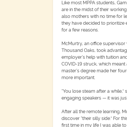
Like most MPPA students, Ga
are in the midst of their workin
also mothers with no time for le
they have decided to prioritize 
for a few reasons.
McMurtry, an office supervisor w
Thousand Oaks, took advantag
employer’s help with tuition an
COVID-19 struck, which meant 
master’s degree made her four-d
more important.
“You lose steam after a while,” 
engaging speakers — it was just a 
After all the remote learning, 
discover “their silly side.” For 
first time in my life I was abl