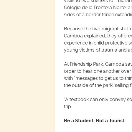
visits to two shelters for migr
Colegio de la Frontera Norte, an
sides of a border fence extendin
Because the two migrant shelter
Gamboa explained, they offered
experience in child protective 
young victims of trauma and ab
At Friendship Park, Gamboa saw
order to hear one another over 
with “messages to get us to thin
the outside of the park, selling 
“A textbook can only convey so
trip.
Be a Student, Not a Tourist