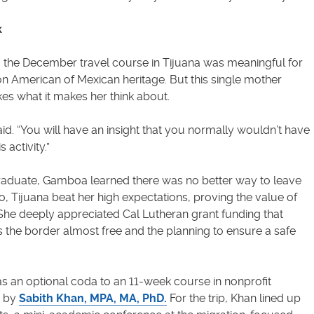
k
, the December travel course in Tijuana was meaningful for
 American of Mexican heritage. But this single mother
ikes what it makes her think about.
said. “You will have an insight that you normally wouldn’t have
 activity.”
aduate, Gamboa learned there was no better way to leave
, Tijuana beat her high expectations, proving the value of
She deeply appreciated Cal Lutheran grant funding that
 the border almost free and the planning to ensure a safe
s an optional coda to an 11-week course in nonprofit
g by
Sabith Khan, MPA, MA, PhD.
For the trip, Khan lined up