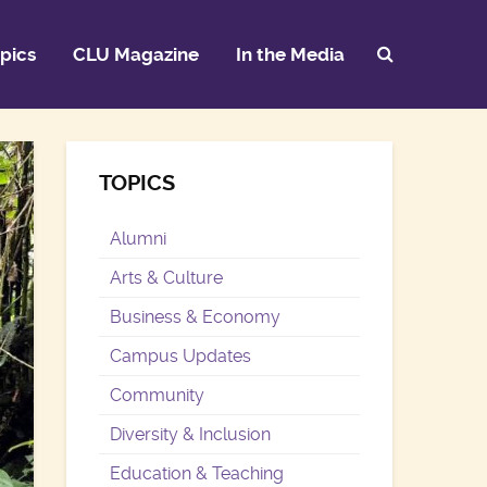
pics
CLU Magazine
In the Media
TOPICS
Alumni
Arts & Culture
Business & Economy
Campus Updates
Community
Diversity & Inclusion
Education & Teaching