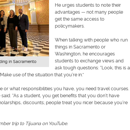
He urges students to note their
advantages — not many people
get the same access to
policymakers.
When talking with people who run
things in Sacramento or
Washington, he encourages
students to exchange views and
lding in Sacramento
ask tough questions: “Look, this is a
ake use of the situation that you’re in.”
 or what responsibilities you have, you need travel courses.
he said. “As a student, you get benefits that you don’t have
olarships, discounts; people treat you nicer because you’re
ber trip to Tijuana on YouTube
.