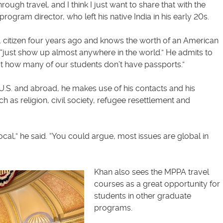
ough travel, and I think I just want to share that with the
rogram director, who left his native India in his early 20s.
 citizen four years ago and knows the worth of an American
 “just show up almost anywhere in the world.” He admits to
t how many of our students don’t have passports.”
 U.S. and abroad, he makes use of his contacts and his
 as religion, civil society, refugee resettlement and
local,” he said. “You could argue, most issues are global in
Khan also sees the MPPA travel
courses as a great opportunity for
students in other graduate
programs.