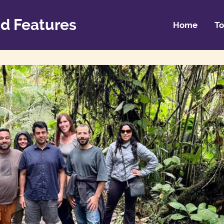
d Features
Home
To