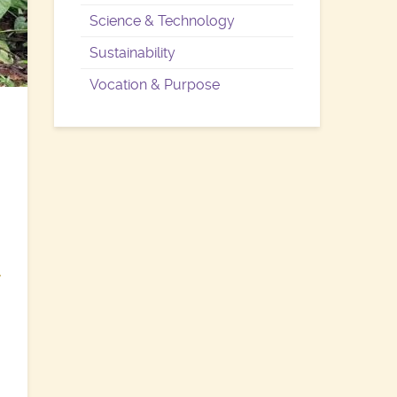
Science & Technology
Sustainability
Vocation & Purpose