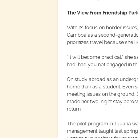
The View from Friendship Par
With its focus on border issues
Gamboa as a second-generation
prioritizes travel because she l
“It will become practical,” she 
had, had you not engaged in this
On study abroad as an undergr
home than as a student. Even so
meeting issues on the ground. 
made her two-night stay across
return.
The pilot program in Tijuana wa
management taught last sprin