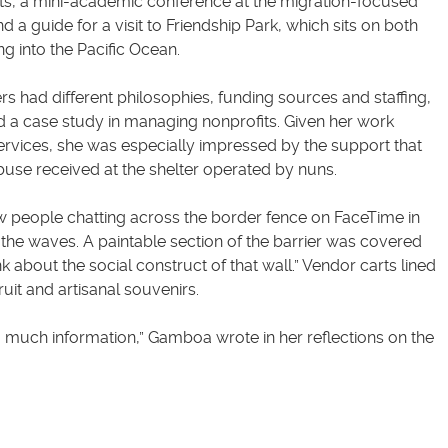
ants, a mini-academic conference at the migration-focused
d a guide for a visit to Friendship Park, which sits on both
g into the Pacific Ocean.
s had different philosophies, funding sources and staffing,
 a case study in managing nonprofits. Given her work
services, she was especially impressed by the support that
use received at the shelter operated by nuns.
 people chatting across the border fence on FaceTime in
the waves. A paintable section of the barrier was covered
k about the social construct of that wall.” Vendor carts lined
fruit and artisanal souvenirs.
 much information,” Gamboa wrote in her reflections on the