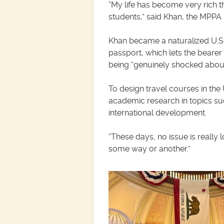
“My life has become very rich thr
students,” said Khan, the MPPA p
Khan became a naturalized U.S.
passport, which lets the bearer
being “genuinely shocked abou
To design travel courses in the
academic research in topics such
international development.
“These days, no issue is really 
some way or another.”