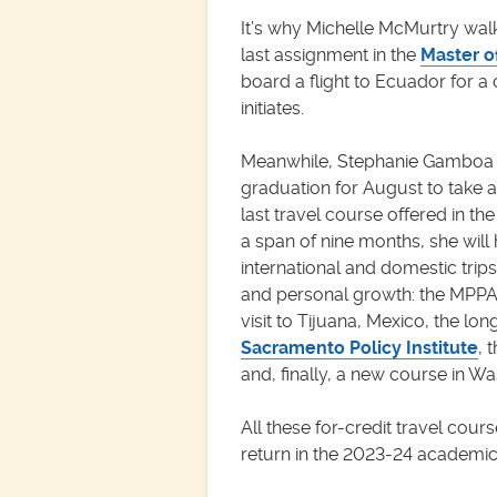
It’s why Michelle McMurtry wa
last assignment in the
Master o
board a flight to Ecuador for a
initiates.
Meanwhile, Stephanie Gamboa i
graduation for August to take 
last travel course offered in t
a span of nine months, she wil
international and domestic trips
and personal growth: the MPPA 
visit to Tijuana, Mexico, the lo
Sacramento Policy Institute
, 
and, finally, a new course in W
All these for-credit travel cours
return in the 2023-24 academic