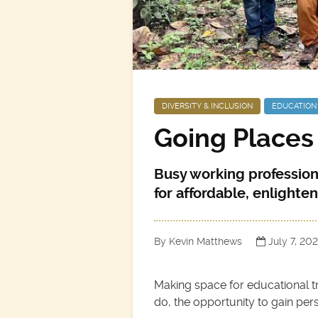
DIVERSITY & INCLUSION
EDUCATION
Going Places
Busy working profession
for affordable, enlighten
By Kevin Matthews
July 7, 20
Making space for educational tr
do, the opportunity to gain persp