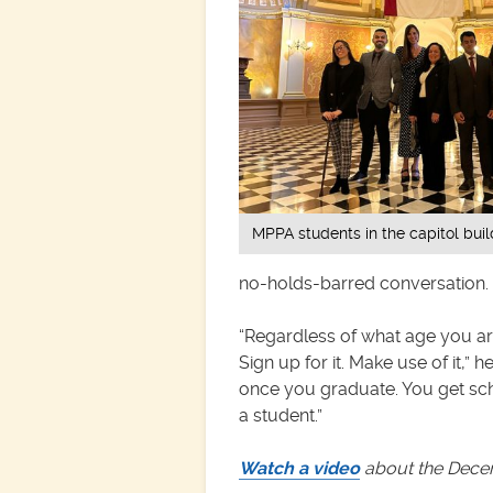
MPPA students in the capitol bui
no-holds-barred conversation. M
“Regardless of what age you are
Sign up for it. Make use of it,” 
once you graduate. You get sch
a student.”
Watch a video
about the Decem