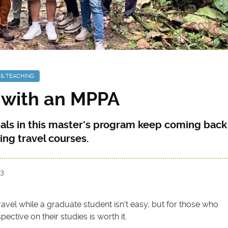
 & TEACHING
 with an MPPA
als in this master's program keep coming back
ing travel courses.
23
avel while a graduate student isn’t easy, but for those who
ective on their studies is worth it.