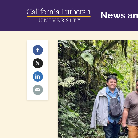
News an