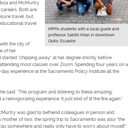
mboa and McMurtry
g careers. Both are
isure travel, but
educational travel
MPPA students with a local guide and
professor Sabith Khan in downtown
Quito, Ecuador
ith the city of
e of her
d started “chipping away” at her degree shortly before
attending most classes over Zoom. Spending four years on a
ay experience at the Sacramento Policy Institute all the
she said. “This program and listening to these amazing,
reinvigorating experience. It just kind of lit the fire again.”
McMurtry was glad to befriend colleagues in person and
this mother of two, the spring trip to Sacramento was also “the
e to go somewhere and really only have to worry about myself.”