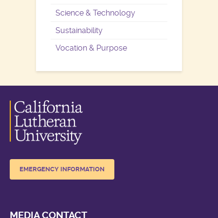
Science & Technology
Sustainability
Vocation & Purpose
EMERGENCY INFORMATION
MEDIA CONTACT