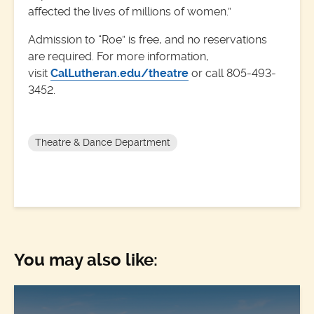
affected the lives of millions of women.”
Admission to “Roe” is free, and no reservations
are required. For more information,
visit
CalLutheran.edu/theatre
or call 805-493-
3452.
Theatre & Dance Department
You may also like: