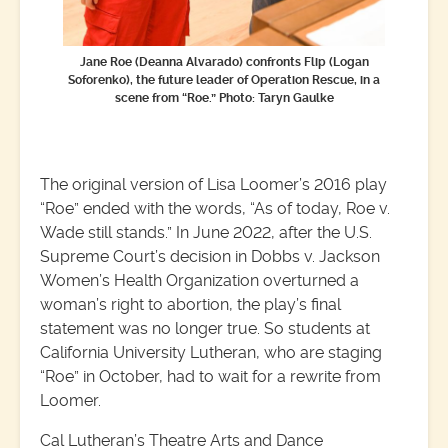
Jane Roe (Deanna Alvarado) confronts Flip (Logan
Soforenko), the future leader of Operation Rescue, in a
scene from “Roe.”
Photo: Taryn Gaulke
The original version of Lisa Loomer’s 2016 play
“Roe” ended with the words, “As of today, Roe v.
Wade still stands.” In June 2022, after the U.S.
Supreme Court’s decision in Dobbs v. Jackson
Women’s Health Organization overturned a
woman’s right to abortion, the play’s final
statement was no longer true. So students at
California University Lutheran, who are staging
“Roe” in October, had to wait for a rewrite from
Loomer.
Cal Lutheran’s Theatre Arts and Dance