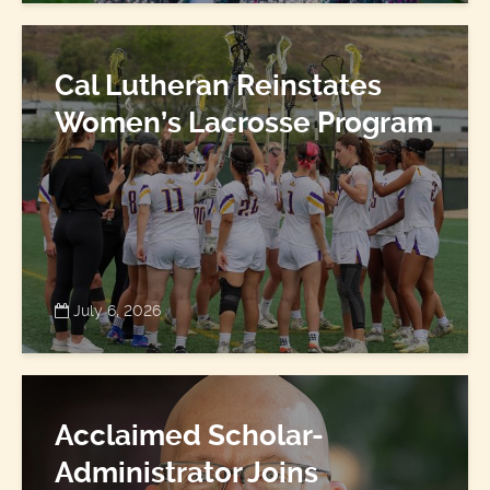
Cal Lutheran Reinstates
Women’s Lacrosse Program
July 6, 2026
Acclaimed Scholar-
Administrator Joins