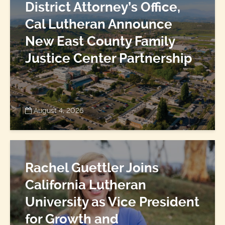
District Attorney’s Office,
Cal Lutheran Announce
New East County Family
Justice Center Partnership
August 4, 2026
Rachel Guettler Joins
California Lutheran
University as Vice President
for Growth and