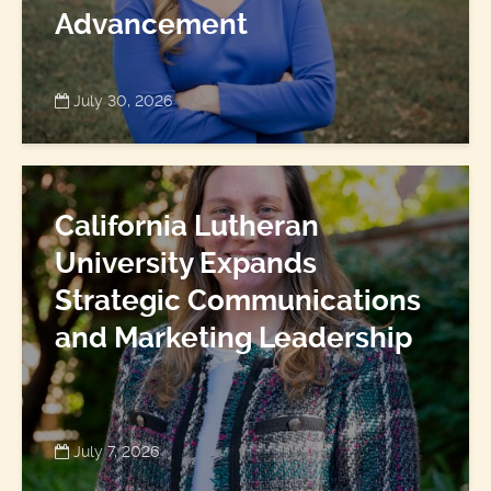
Advancement
July 30, 2026
California Lutheran
University Expands
Strategic Communications
and Marketing Leadership
July 7, 2026