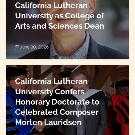
California Lutheran
University as College of
Arts and Sciences Dean
June 30, 2026
California Lutheran
University Confers
Honorary Doctorate to
Celebrated Composer
Morten Lauridsen