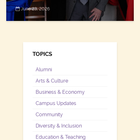
June 23, 2026
TOPICS
Alumni
Arts & Culture
Business & Economy
Campus Updates
Community
Diversity & Inclusion
Education & Teaching