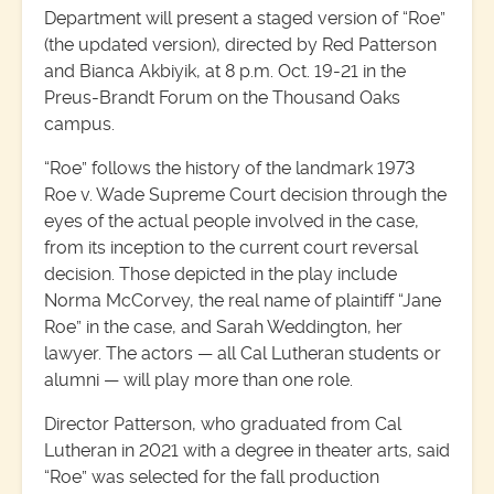
Department will present a staged version of “Roe”
(the updated version), directed by Red Patterson
and Bianca Akbiyik, at 8 p.m. Oct. 19-21 in the
Preus-Brandt Forum on the Thousand Oaks
campus.
“Roe” follows the history of the landmark 1973
Roe v. Wade Supreme Court decision through the
eyes of the actual people involved in the case,
from its inception to the current court reversal
decision. Those depicted in the play include
Norma McCorvey, the real name of plaintiff “Jane
Roe” in the case, and Sarah Weddington, her
lawyer. The actors — all Cal Lutheran students or
alumni — will play more than one role.
Director Patterson, who graduated from Cal
Lutheran in 2021 with a degree in theater arts, said
“Roe” was selected for the fall production