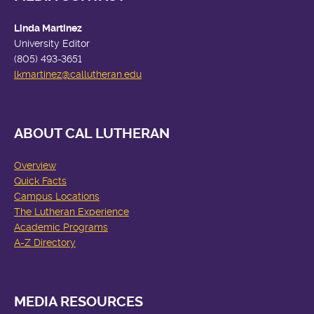
Linda Martinez
University Editor
(805) 493-3651
lkmartinez
@callutheran.edu
ABOUT CAL LUTHERAN
Overview
Quick Facts
Campus Locations
The Lutheran Experience
Academic Programs
A-Z Directory
MEDIA RESOURCES