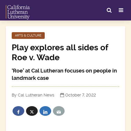
ARTS & CULTURE
Play explores all sides of
Roe v. Wade
‘Roe’ at Cal Lutheran focuses on people in
landmark case
By Cal Lutheran News
October 7, 2022