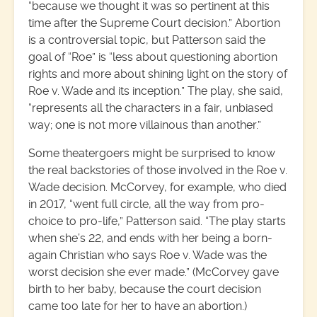
“because we thought it was so pertinent at this
time after the Supreme Court decision.” Abortion
is a controversial topic, but Patterson said the
goal of “Roe” is “less about questioning abortion
rights and more about shining light on the story of
Roe v. Wade and its inception.” The play, she said,
“represents all the characters in a fair, unbiased
way; one is not more villainous than another.”
Some theatergoers might be surprised to know
the real backstories of those involved in the Roe v.
Wade decision. McCorvey, for example, who died
in 2017, “went full circle, all the way from pro-
choice to pro-life,” Patterson said. “The play starts
when she’s 22, and ends with her being a born-
again Christian who says Roe v. Wade was the
worst decision she ever made.” (McCorvey gave
birth to her baby, because the court decision
came too late for her to have an abortion.)