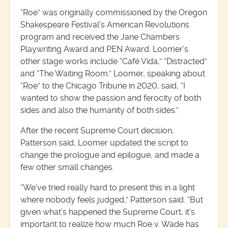
“Roe” was originally commissioned by the Oregon
Shakespeare Festival’s American Revolutions
program and received the Jane Chambers
Playwriting Award and PEN Award. Loomer’s
other stage works include “Café Vida,” “Distracted”
and “The Waiting Room.” Loomer, speaking about
“Roe” to the Chicago Tribune in 2020, said, “I
wanted to show the passion and ferocity of both
sides and also the humanity of both sides.”
After the recent Supreme Court decision,
Patterson said, Loomer updated the script to
change the prologue and epilogue, and made a
few other small changes.
“We’ve tried really hard to present this in a light
where nobody feels judged,” Patterson said. “But
given what’s happened the Supreme Court, it’s
important to realize how much Roe v. Wade has