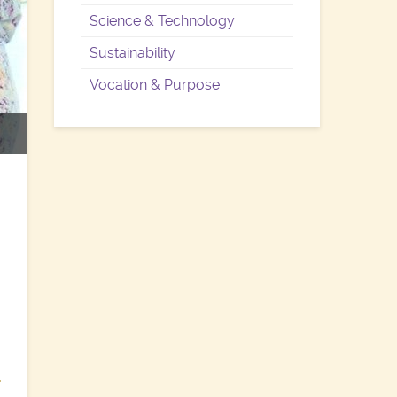
Science & Technology
Sustainability
Vocation & Purpose