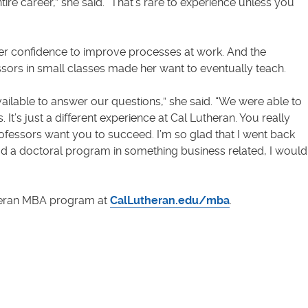
e career,” she said. “That’s rare to experience unless you
er confidence to improve processes at work. And the
ors in small classes made her want to eventually teach.
ilable to answer our questions,” she said. “We were able to
 It’s just a different experience at Cal Lutheran. You really
ofessors want you to succeed. I’m so glad that I went back
had a doctoral program in something business related, I would
heran MBA program at
CalLutheran.edu/mba
.