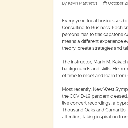
By Kevin Matthews
October 2
Every year, local businesses b
Consulting to Business. Each 
personalities to this capstone 
means a different experience ev
theory, create strategies and tak
The instructor, Marin M. Kakach
backgrounds and skills. He arra
of time to meet and learn from
Most recently, New West Sympho
the COVID-19 pandemic eased, t
live concert recordings, a byp
Thousand Oaks and Camarillo. 
attention, taking inspiration f