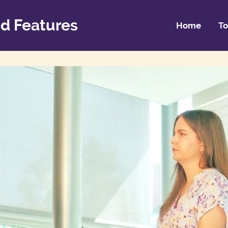
d Features
Home
To