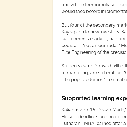
one will be temporarily set asi
would face before implementat
But four of the secondary mark
Kay’s pitch to new investors. K
supplements markets, had been
course — “not on our radar.” Me
Elite Engineering of the precis
Students came forward with oth
of marketing, are still mulling
little pop-up demos,” he recalle
Supported learning exp
Kakachev, or “Professor Marin,” 
He sets deadlines and an expec
Lutheran EMBA, earned after a 