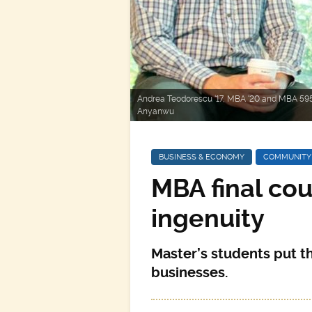
Andrea Teodorescu ‘17, MBA ‘20 and MBA 595
Anyanwu
BUSINESS & ECONOMY
COMMUNITY
MBA final cou
ingenuity
Master’s students put the
businesses.