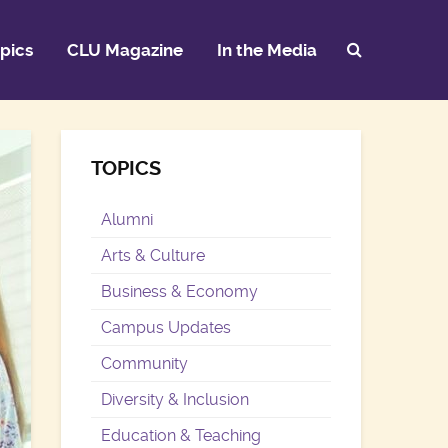
pics
CLU Magazine
In the Media
TOPICS
Alumni
Arts & Culture
Business & Economy
Campus Updates
Community
Diversity & Inclusion
Education & Teaching