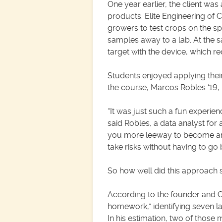
One year earlier, the client wa
products. Elite Engineering of
growers to test crops on the s
samples away to a lab. At the s
target with the device, which re
Students enjoyed applying their
the course, Marcos Robles ‘19, M
“It was just such a fun experien
said Robles, a data analyst for 
you more leeway to become arts
take risks without having to go
So how well did this approach s
According to the founder and C
homework,” identifying seven l
In his estimation, two of those