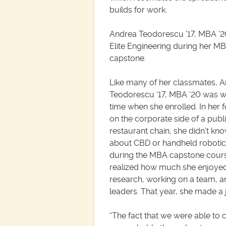
builds for work.
Andrea Teodorescu ’17, MBA ’
Elite Engineering during her M
capstone.
Like many of her classmates, 
Teodorescu ‘17, MBA ‘20 was wo
time when she enrolled. In her 
on the corporate side of a publ
restaurant chain, she didn’t k
about CBD or handheld robotic
during the MBA capstone cours
realized how much she enjoye
research, working on a team, a
leaders. That year, she made a j
“The fact that we were able to c