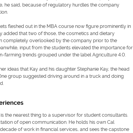
de, he said, because of regulatory hurdles the company
ion.
ets fleshed out in the MBA course now figure prominently in
ay added that two of those, the cosmetics and dietary
 completely overlooked by the company prior to the
anwhile, input from the students elevated the importance for
ion-farming trends grouped under the label Agriculture 4.0.
er ideas that Kay and his daughter Stephanie Kay, the head
. “One group suggested driving around in a truck and doing
d.
eriences
is the nearest thing to a supervisor for student consultants.
tation of open communication. He holds his own Cal
decade of work in financial services, and sees the capstone