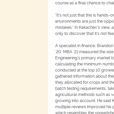
course as a final chance to ch
“It’s not just that this is hands-o
environments are just the oppos
mistakes.” In Kakachev’s view, 
only to discover that it’s not f
A specialist in finance, Brando
‘20, MBA ‘21 measured the size 
Engineering’s primary market 
calculating the minimum numbe
conducted at the top 10 growe
gathered information about th
they allocated for crops and the
batch testing requirements, tak
agricultural methods such as ve
growing into account. He said 
multiple reviews improved his 
which resembles the spreadsh