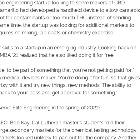
s an engineering startup looking to serve makers of CBD
 Camarillo had developed a handheld device to allow cannabis
pot for contaminants or too much THC, instead of sending
ame time, the startup was looking for additional markets to
quires no mixing, lab coats or chemistry expertise.
 skills to a startup in an emerging industry. Looking back on
BA ‘21 realized that he also liked doing it for free.
ce, to be part of something that you’re not getting paid for,”
a medical devices maker. “You’re doing it for fun, so that gives
y with it and try new things, new methods. The ability to
 back to your boss and get approval for something.”
erve Elite Engineering in the spring of 2021?
EO, Bob Kay, Cal Lutheran master’s students “did their
arge secondary markets for the chemical testing technology.
 markets looked unlikely to pan out for the company. Another