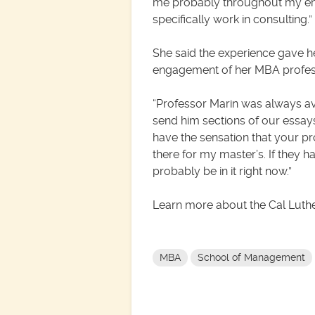
me probably throughout my entir
specifically work in consulting.”
She said the experience gave h
engagement of her MBA profess
“Professor Marin was always ava
send him sections of our essays.
have the sensation that your pr
there for my master’s. If they 
probably be in it right now.”
Learn more about the Cal Lut
MBA
School of Management