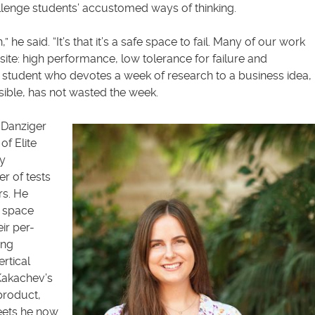
allenge students’ accustomed ways of thinking.
n,” he said. “It’s that it’s a safe space to fail. Many of our work
ite: high performance, low tolerance for failure and
a student who devotes a week of research to a business idea,
easible, has not wasted the week.
n Danziger
of Elite
by
r of tests
rs. He
e space
ir per-
ing
rtical
Kakachev’s
product,
eets he now