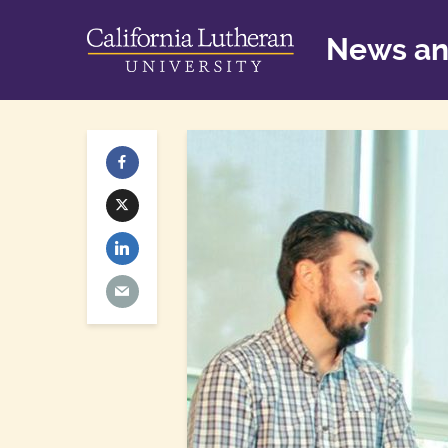
News an