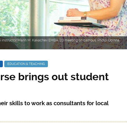
 instructor Marin M. Kakachev EMBA ‘20 meeting on campus. Photo: Obinna
EDUCATION & TEACHING
rse brings out student
ir skills to work as consultants for local