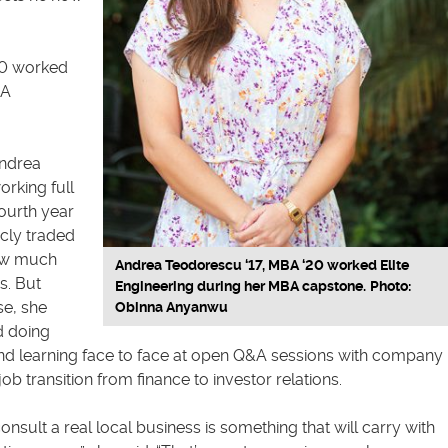
20 worked
BA
Andrea
rking full
fourth year
icly traded
now much
Andrea Teodorescu ‘17, MBA ‘20 worked Elite
s. But
Engineering during her MBA capstone.
Photo:
e, she
Obinna Anyanwu
d doing
nd learning face to face at open Q&A sessions with company
ob transition from finance to investor relations.
onsult a real local business is something that will carry with