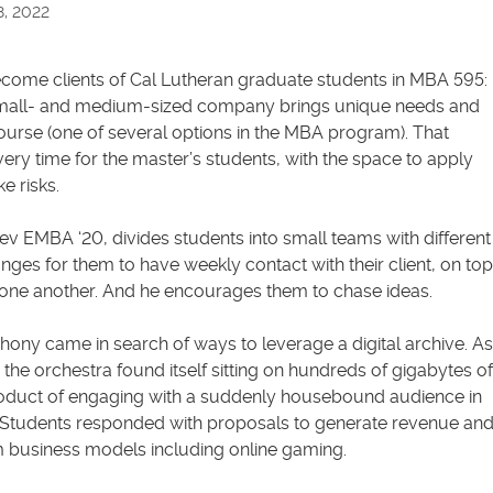
8, 2022
ecome clients of Cal Lutheran graduate students in MBA 595:
small- and medium-sized company brings unique needs and
course (one of several options in the MBA program). That
ery time for the master’s students, with the space to apply
e risks.
ev EMBA ‘20, divides students into small teams with different
nges for them to have weekly contact with their client, on top
 one another. And he encourages them to chase ideas.
ny came in search of ways to leverage a digital archive. As
he orchestra found itself sitting on hundreds of gigabytes of
roduct of engaging with a suddenly housebound audience in
Students responded with proposals to generate revenue an
rom business models including online gaming.