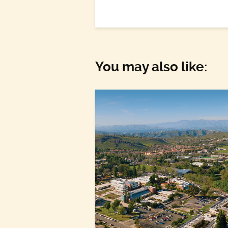
You may also like: