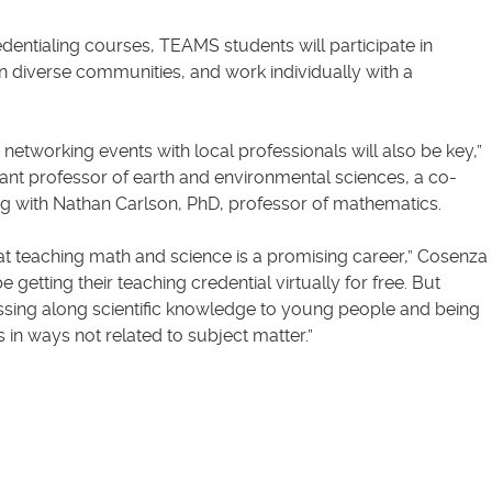
edentialing courses, TEAMS students will participate in
n diverse communities, and work individually with a
tworking events with local professionals will also be key,”
ant professor of earth and environmental sciences, a co-
ong with Nathan Carlson, PhD, professor of mathematics.
at teaching math and science is a promising career,” Cosenza
be getting their teaching credential virtually for free. But
 passing along scientific knowledge to young people and being
 in ways not related to subject matter.”