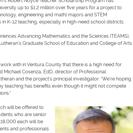
on’s Robert Noyce Teacher Scholarship Program has
ersity up to $1.2 million over five years for a project to
hnology, engineering and math) majors and STEM
in K-12 teaching, especially in high-need school districts.
periences Advancing Mathematics and the Sciences (TEAMS),
 Lutheran’s Graduate School of Education and College of Arts
work with in Ventura County that there is a high need for
d Michael Cosenza, EdD, director of Professional
eran and the project’s principal investigator. “We’re hoping
y teaching has benefits even though it might not compete
ions.”
h will be offered to
udents who are senior
18,000 each will be
ents and professionals