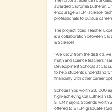
The National Science Foundati
awarded California Lutheran Univ
encourage STEM (science, tec
professionals to pursue careers 
The project, titled Teacher Ex
is a collaboration between Cal
& Sciences.
“We know from the districts we 
math and science teachers,” sai
Development Schools at Cal Luth
to help students understand wh
financially with other career opt
Scholarships worth $16,000 eac
high-achieving Cal Lutheran st
STEM majors. Stipends worth $
offered to STEM graduate stud