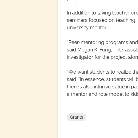
In addition to taking teacher-cr
seminars focused on teaching i
university mentor.
“Peer-mentoring programs and ne
said Megan K. Fung, PhD, assist
investigator for the project al
“We want students to realize th
said. “In essence, students will 
there’s also intrinsic value in
a mentor and role model to kids
Grants