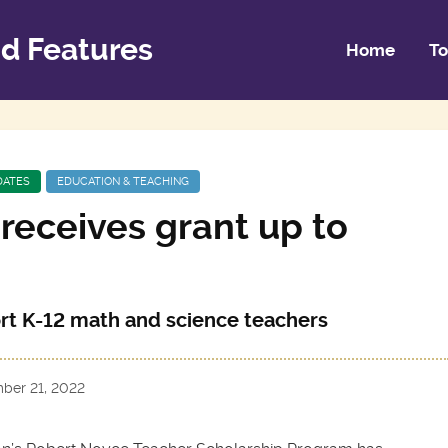
d Features
Home
To
DATES
EDUCATION & TEACHING
receives grant up to
ort K-12 math and science teachers
ber 21, 2022