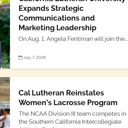
Expands Strategic
Communications and
Marketing Leadership
On Aug. 1, Angela Fentiman will join the..
July 7, 2026
Cal Lutheran Reinstates
Women’s Lacrosse Program
The NCAA Division III team competes in
the Southern California Intercollegiate