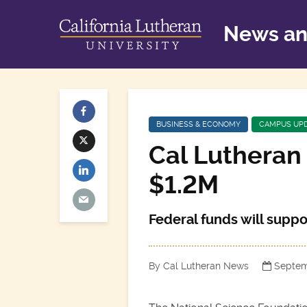
News an
BUSINESS & ECONOMY
CAMPUS UP
Cal Lutheran 
$1.2M
Federal funds will supp
By Cal Lutheran News
Septem