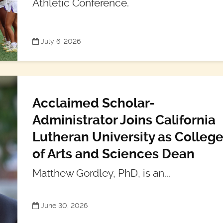
Athletic Conference.
July 6, 2026
Acclaimed Scholar-
Administrator Joins California
Lutheran University as Colleg
of Arts and Sciences Dean
Matthew Gordley, PhD, is an...
June 30, 2026