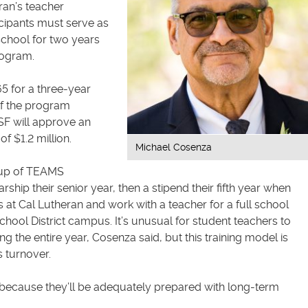
ran’s teacher
icipants must serve as
chool for two years
rogram.
 for a three-year
 If the program
SF will approve an
of $1.2 million.
Michael Cosenza
roup of TEAMS
arship their senior year, then a stipend their fifth year when
at Cal Lutheran and work with a teacher for a full school
hool District campus. It’s unusual for student teachers to
g the entire year, Cosenza said, but this training model is
 turnover.
r because they’ll be adequately prepared with long-term