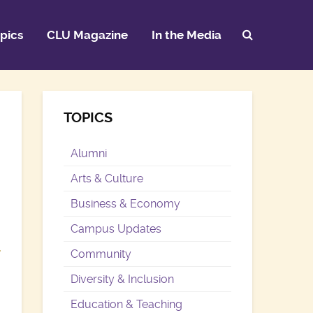
pics
CLU Magazine
In the Media
TOPICS
Alumni
Arts & Culture
Business & Economy
Campus Updates
Community
Diversity & Inclusion
Education & Teaching