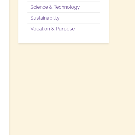
Science & Technology
Sustainability
Vocation & Purpose