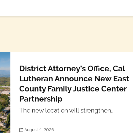
District Attorney’s Office, Cal
Lutheran Announce New East
County Family Justice Center
Partnership
The new location will strengthen...
August 4, 2026