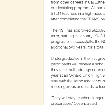
from other careers in Cal Luthe
credentialing program. All part
STEM teachers in a high-need s
after completing the TEAMS p
The NSF has approved $816,965
term, starting in January 2023.
progresses successfully, the N
additional two years, for a total 
Undergraduates in the first g
participants will receive a schol
they take methodology courses 
year at an Oxnard Union High Sc
stay with the same teacher durin
more rigorous and leads to less
“They will stay teachers longe
preparation,” Cosenza said.