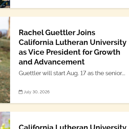
Rachel Guettler Joins
California Lutheran University
as Vice President for Growth
and Advancement
Guettler will start Aug. 17 as the senior...
July 30, 2026
California Lutheran University